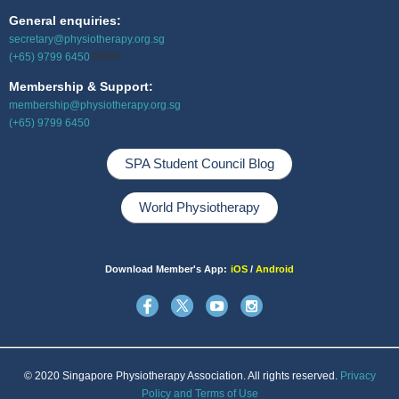
General enquiries:
secretary@physiotherapy.org.sg
(+65) 9799 6450
99999
Membership & Support:
membership@physiotherapy.org.sg
(+65) 9799 6450
SPA Student Council Blog
World Physiotherapy
Download Member's App:
iOS
/
Android
© 2020 Singapore Physiotherapy Association. All rights reserved.
Privacy
Policy and Terms of Use