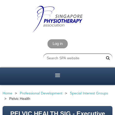
Log in
Home
Professional Development
Special Interest Groups
Pelvic Health
PELVIC HEALTH SIG - Executive