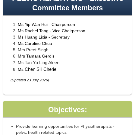
Committee Members
Ms
Yip Wan Hui
- Chairperson
Ms Rachel Tang - Vice Chairperson
Ms Huang Lixia
- Secretary
Ms
Caroline Chua
Mrs Preet Singh
Mrs
Tamara Gerdis
Tan Yu Ling Aleen
Ms
Chen Sili Cherie
Ms
(Updated 23 July 2026)
Objectives:
Provide learning opportunities for Physiotherapists -
pelvic health related topics