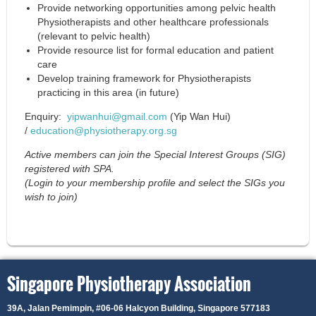
Provide networking opportunities among pelvic health
Physiotherapists and other healthcare professionals
(relevant to pelvic health)
Provide resource list for formal education and patient
care
Develop training framework for Physiotherapists
practicing in this area (in future)
Enquiry:
yipwanhui@gmail.com
(Yip Wan Hui)
/
education@physiotherapy.org.sg
Active members can join the Special Interest Groups (SIG)
registered with SPA.
(Login to your membership profile and select the SIGs you
wish to join)
Singapore Physiotherapy Association
39A, Jalan Pemimpin,
#06-06 Halcyon Building, Singapore 577183